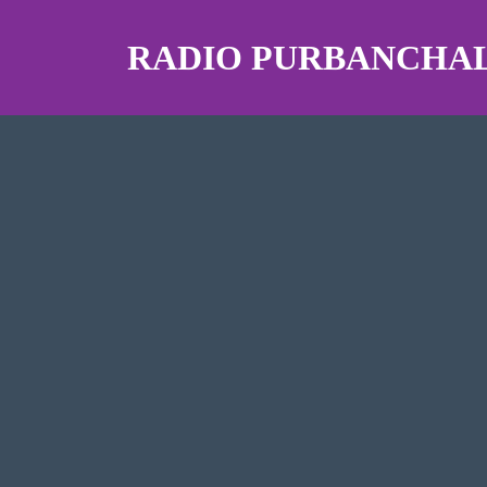
RADIO PURBANCHAL 