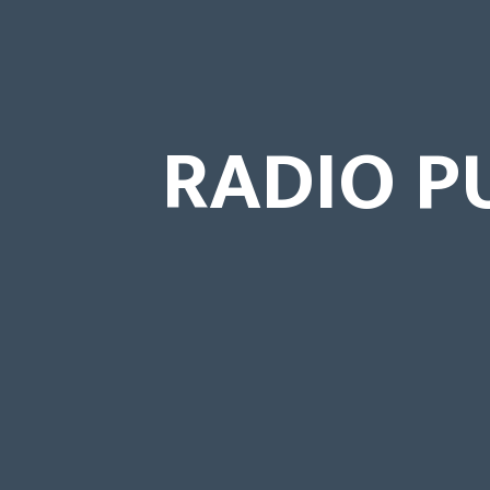
RADIO P