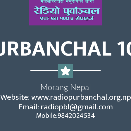
URBANCHAL 1
Morang Nepal
Website: www.radiopurbanchal.org.np
Email:
radiopbl@gmail.com
Mobile:9842024534