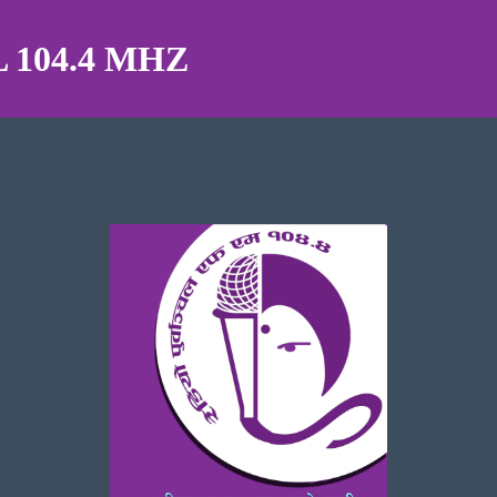
104.4 MHZ