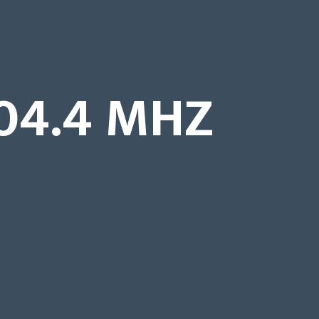
04.4 MHZ